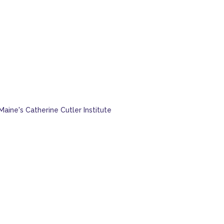
Maine's Catherine Cutler Institute