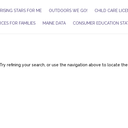
RISING STARS FOR ME
OUTDOORS WE GO!
CHILD CARE LICE
CES FOR FAMILIES
MAINE DATA
CONSUMER EDUCATION STA
y refining your search, or use the navigation above to locate the