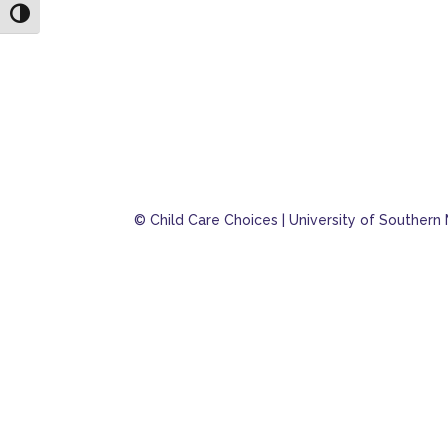
Toggle High Contrast
© Child Care Choices | University of Southern 