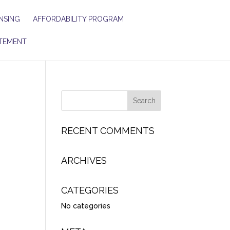
NSING
AFFORDABILITY PROGRAM
TEMENT
RECENT COMMENTS
ARCHIVES
CATEGORIES
No categories