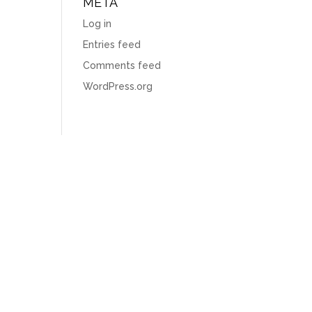
META
Log in
Entries feed
Comments feed
WordPress.org