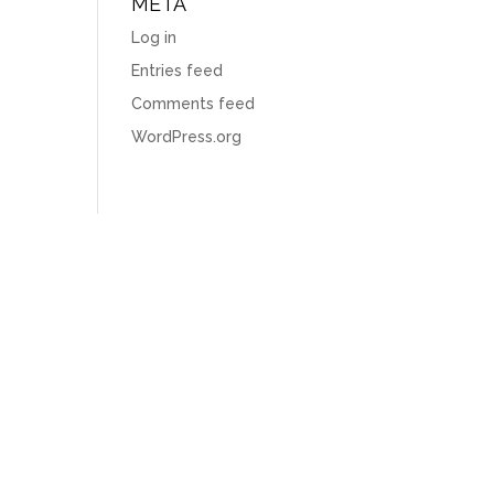
META
Log in
Entries feed
Comments feed
WordPress.org