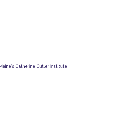
Maine's Catherine Cutler Institute