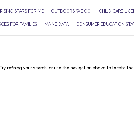
RISING STARS FOR ME
OUTDOORS WE GO!
CHILD CARE LICE
CES FOR FAMILIES
MAINE DATA
CONSUMER EDUCATION STA
y refining your search, or use the navigation above to locate the