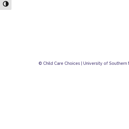
Toggle High Contrast
© Child Care Choices | University of Southern 