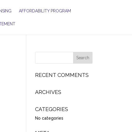
NSING
AFFORDABILITY PROGRAM
TEMENT
RECENT COMMENTS
ARCHIVES
CATEGORIES
No categories